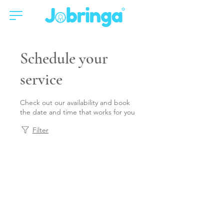
Schedule your
service
Check out our availability and book
the date and time that works for you
Filter