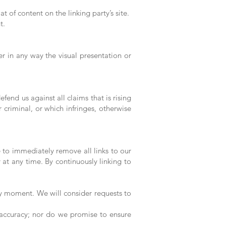
 of content on the linking party’s site.
t.
 in any way the visual presentation or
end us against all claims that is rising
criminal, or which infringes, otherwise
e to immediately remove all links to our
 at any time. By continuously linking to
any moment. We will consider requests to
 accuracy; nor do we promise to ensure