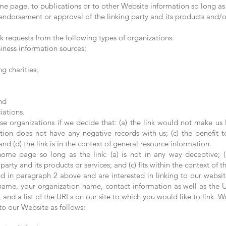
e page, to publications or to other Website information so long as th
endorsement or approval of the linking party and its products and/or 
 requests from the following types of organizations:
ess information sources;
g charities;
nd
iations.
se organizations if we decide that: (a) the link would not make us 
tion does not have any negative records with us; (c) the benefit to
d (d) the link is in the context of general resource information.
ome page so long as the link: (a) is not in any way deceptive; (
rty and its products or services; and (c) fits within the context of the
ted in paragraph 2 above and are interested in linking to our websi
name, your organization name, contact information as well as the UR
 and a list of the URLs on our site to which you would like to link. W
o our Website as follows: