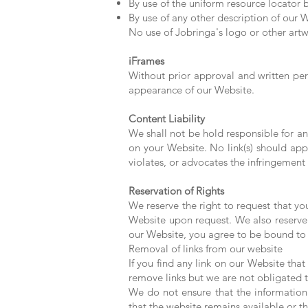
By use of the uniform resource locator b
By use of any other description of our W
No use of Jobringa's logo or other artw
iFrames
Without prior approval and written pe
appearance of our Website.
Content Liability
We shall not be hold responsible for an
on your Website. No link(s) should app
violates, or advocates the infringement o
Reservation of Rights
We reserve the right to request that yo
Website upon request. We also reserve t
our Website, you agree to be bound to 
Removal of links from our website
If you find any link on our Website tha
remove links but we are not obligated t
We do not ensure that the information
that the website remains available or th