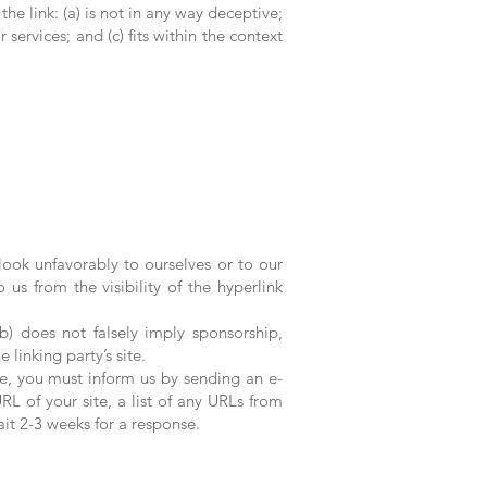
e link: (a) is not in any way deceptive;
services; and (c) fits within the context
look unfavorably to ourselves or to our
 us from the visibility of the hyperlink
b) does not falsely imply sponsorship,
 linking party’s site.
te, you must inform us by sending an e-
L of your site, a list of any URLs from
ait 2-3 weeks for a response.