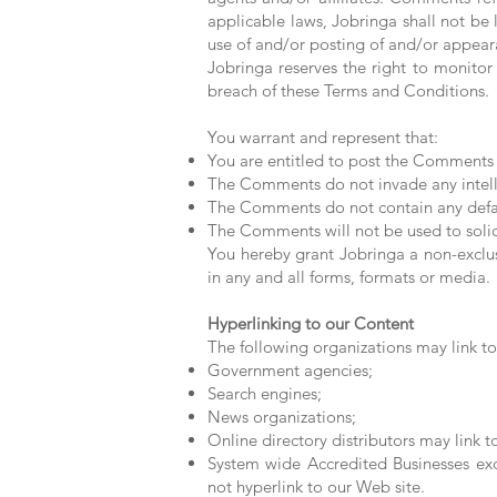
applicable laws, Jobringa shall not be 
use of and/or posting of and/or appea
Jobringa reserves the right to monit
breach of these Terms and Conditions.
You warrant and represent that:
You are entitled to post the Comments 
The Comments do not invade any intellec
The Comments do not contain any defamat
The Comments will not be used to solici
You hereby grant Jobringa a non-exclus
in any and all forms, formats or media.
Hyperlinking to our Content
The following organizations may link to
Government agencies;
Search engines;
News organizations;
Online directory distributors may link 
System wide Accredited Businesses exce
not hyperlink to our Web site.