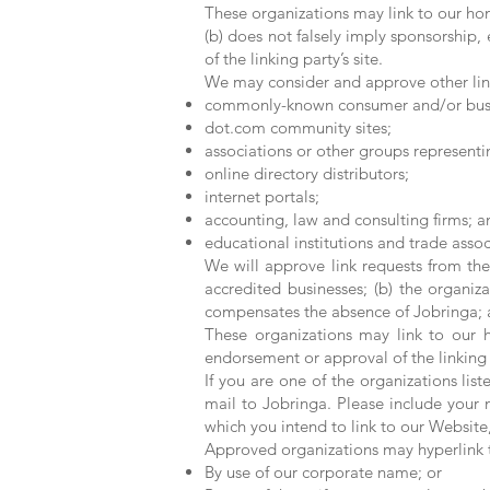
These organizations may link to our hom
(b) does not falsely imply sponsorship, 
of the linking party’s site.
We may consider and approve other link
commonly-known consumer and/or busin
dot.com community sites;
associations or other groups representin
online directory distributors;
internet portals;
accounting, law and consulting firms; a
educational institutions and trade assoc
We will approve link requests from the
accredited businesses; (b) the organiza
compensates the absence of Jobringa; an
These organizations may link to our h
endorsement or approval of the linking pa
If you are one of the organizations lis
mail to Jobringa. Please include your 
which you intend to link to our Website,
Approved organizations may hyperlink t
By use of our corporate name; or