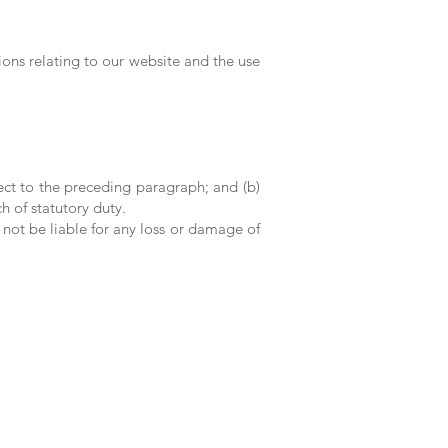
ons relating to our website and the use
bject to the preceding paragraph; and (b)
ch of statutory duty.
 not be liable for any loss or damage of