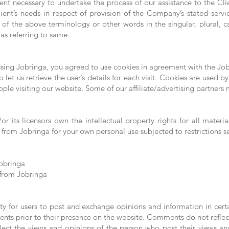
nt necessary to undertake the process of our assistance to the Cli
ent’s needs in respect of provision of the Company’s stated servi
of the above terminology or other words in the singular, plural, ca
as referring to same.
sing Jobringa, you agreed to use cookies in agreement with the Jobr
 let us retrieve the user’s details for each visit. Cookies are used b
eople visiting our website. Some of our affiliate/advertising partners
r its licensors own the intellectual property rights for all materia
 from Jobringa for your own personal use subjected to restrictions s
Jobringa
 from Jobringa
ity for users to post and exchange opinions and information in cert
ments prior to their presence on the website. Comments do not reflec
flect the views and opinions of the person who post their views an