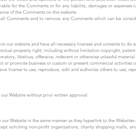
liable for the Comments or for any liability, damages or expenses c
rance of the Comments on this website.
or all Comments and to remove any Comments which can be consider
on our website and have all necessary licenses and consents to do s
tual property right, including without limitation copyright, patent 
ory, libelous, offensive, indecent or otherwise unlawful material w
t or promote business or custom or present commercial activities or 
ive license to use, reproduce, edit and authorize others to use, 
 our Website without prior written approval:
to our Website in the same manner as they hyperlink to the Websites o
pt soliciting non-profit organizations, charity shopping malls, a