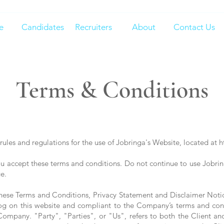
e
Candidates
Recruiters
About
Contact Us
Terms & Conditions
rules and regulations for the use of Jobringa's Website, located at
h
 accept these terms and conditions. Do not continue to use Jobringa
e.
these Terms and Conditions, Privacy Statement and Disclaimer Noti
 log on this website and compliant to the Company’s terms and co
mpany. "Party", "Parties", or "Us", refers to both the Client and o