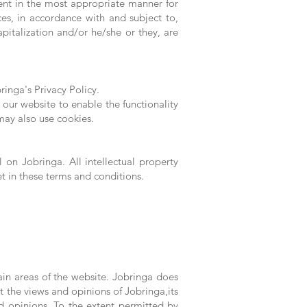
ent in the most appropriate manner for
ces, in accordance with and subject to,
pitalization and/or he/she or they, are
inga's Privacy Policy.
y our website to enable the functionality
 may also use cookies.
l on Jobringa. All intellectual property
et in these terms and conditions.
ain areas of the website. Jobringa does
t the views and opinions of Jobringa,its
d opinions. To the extent permitted by