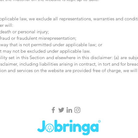
licable law, we exclude all representations, warranties and conditi
r will:
 death or personal injury;
r fraud or fraudulent misrepresentation;
ny way that is not permitted under applicable law; or
that may not be excluded under applicable law.
ility set in this Section and elsewhere in this disclaimer: (a) are su
isclaimer, including liabilities arising in contract, in tort and for brea
ion and services on the website are provided free of charge, we will