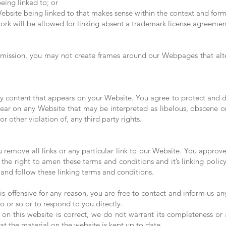
eing linked to; or
ebsite being linked to that makes sense within the context and format
ork will be allowed for linking absent a trademark license agreemen
rmission, you may not create frames around our Webpages that alter
y content that appears on your Website. You agree to protect and def
ear on any Website that may be interpreted as libelous, obscene or 
r other violation of, any third party rights.
u remove all links or any particular link to our Website. You approv
he right to amen these terms and conditions and it’s linking policy
and follow these linking terms and conditions.
t is offensive for any reason, you are free to contact and inform us 
o or so or to respond to you directly.
 on this website is correct, we do not warrant its completeness or
at the material on the website is kept up to date.