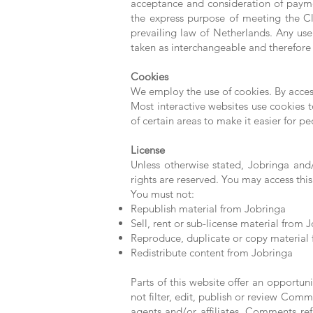
acceptance and consideration of payme
the express purpose of meeting the Cli
prevailing law of Netherlands. Any use 
taken as interchangeable and therefore 
Cookies
We employ the use of cookies. By acces
Most interactive websites use cookies to
of certain areas to make it easier for p
License
Unless otherwise stated, Jobringa and/o
rights are reserved. You may access this
You must not:
Republish material from Jobringa
Sell, rent or sub-license material from 
Reproduce, duplicate or copy material
Redistribute content from Jobringa
Parts of this website offer an opportun
not filter, edit, publish or review Com
agents and/or affiliates. Comments re