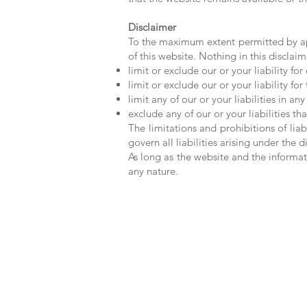
Disclaimer
To the maximum extent permitted by app
of this website. Nothing in this disclaime
limit or exclude our or your liability for
limit or exclude our or your liability fo
limit any of our or your liabilities in a
exclude any of our or your liabilities 
The limitations and prohibitions of liab
govern all liabilities arising under the d
As long as the website and the informat
any nature.