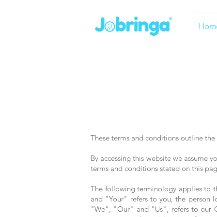
Hom
These terms and conditions outline the 
By accessing this website we assume you
terms and conditions stated on this pag
The following terminology applies to 
and "Your" refers to you, the person
"We", "Our" and "Us", refers to our Co