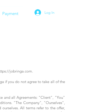
Log In
Payment
ttps://jobringa.com
.
 if you do not agree to take all of the
ce and all Agreements: "Client", "You"
nditions. "The Company", "Ourselves",
urselves. All terms refer to the offer,