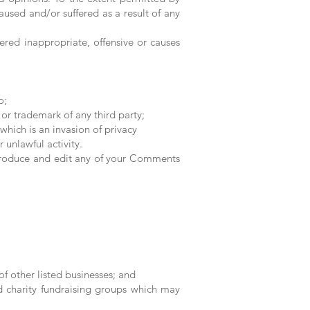
aused and/or suffered as a result of any
ed inappropriate, offensive or causes
o;
or trademark of any third party;
hich is an invasion of privacy
unlawful activity.
reproduce and edit any of your Comments
f other listed businesses; and
nd charity fundraising groups which may