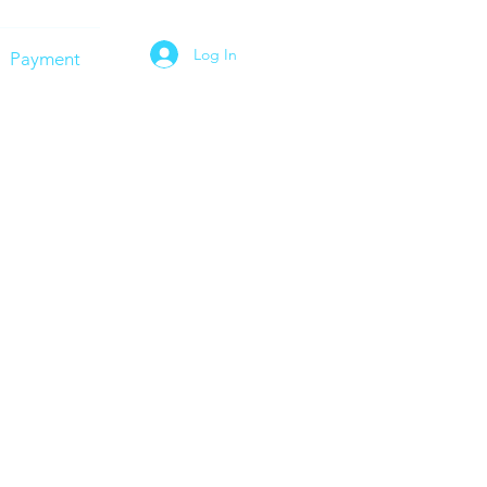
Log In
Payment