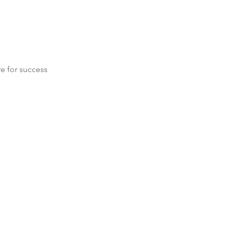
re for success