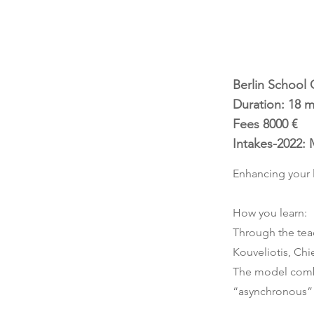
Berlin School 
Duration: 18 
Fees 8000 €
Intakes-2022: 
Enhancing your 
How you learn:
Through the tea
Kouveliotis, Chi
The model combi
“asynchronous” l