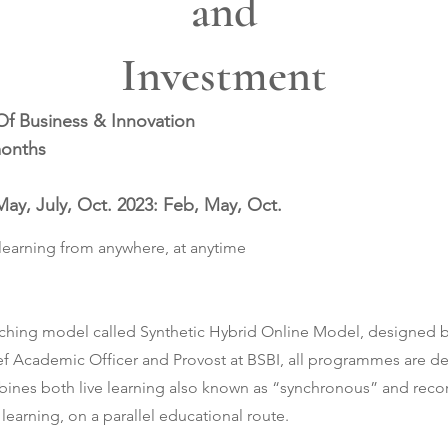
and
Investment
Of Business & Innovation
months
May, July, Oct. 2023: Feb, May, Oct.
learning from anywhere, at anytime
ching model called Synthetic Hybrid Online Model, designed by
ef Academic Officer and Provost at BSBI, all programmes are de
nes both live learning also known as “synchronous” and recor
earning, on a parallel educational route.