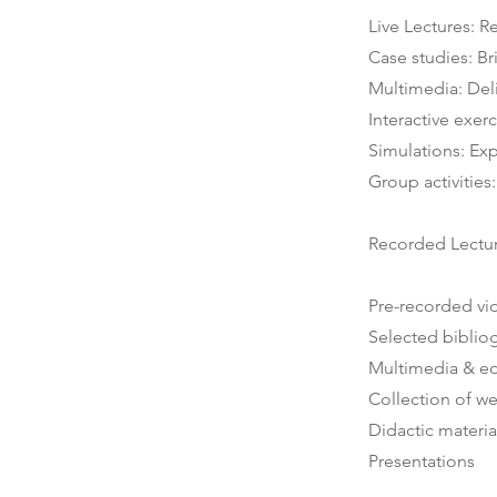
Live Lectures: R
Case studies: Br
Multimedia: Deli
Interactive exe
Simulations: Exp
Group activitie
Recorded Lectu
Pre-recorded vi
Selected biblio
Multimedia & ed
Collection of w
Didactic materia
Presentations