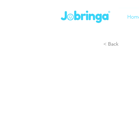
Hom
< Back