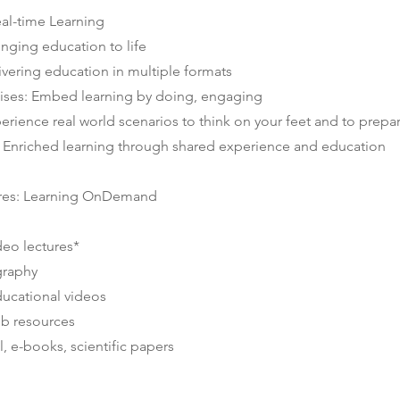
eal-time Learning
inging education to life
vering education in multiple formats
rcises: Embed learning by doing, engaging
erience real world scenarios to think on your feet and to prepa
s: Enriched learning through shared experience and education
res: Learning OnDemand
deo lectures*
graphy
ucational videos
eb resources
l, e-books, scientific papers