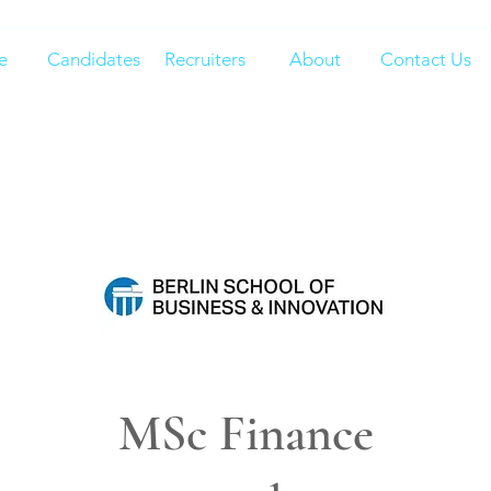
e
Candidates
Recruiters
About
Contact Us
MSc Finance