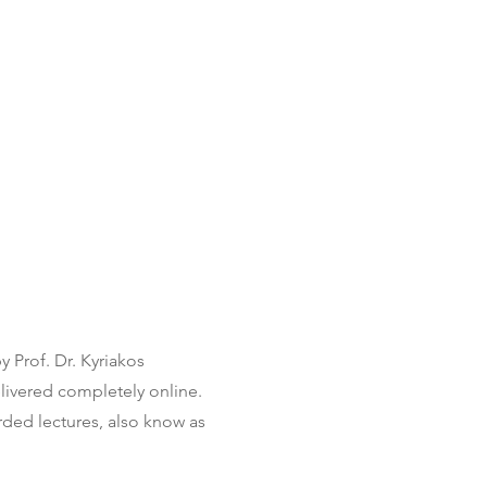
 Prof. Dr. Kyriakos
livered completely online.
ded lectures, also know as