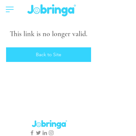
This link is no longer valid.
Back to Site