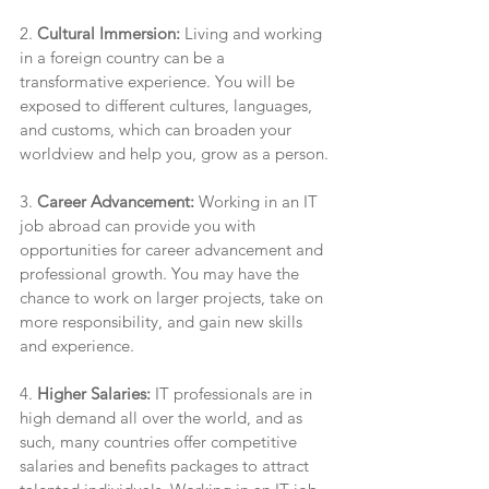
2. 
Cultural Immersion:
 Living and working 
in a foreign country can be a 
transformative experience. You will be 
exposed to different cultures, languages, 
and customs, which can broaden your 
worldview and help you, grow as a person.
3. 
Career Advancement:
 Working in an IT 
job abroad can provide you with 
opportunities for career advancement and 
professional growth. You may have the 
chance to work on larger projects, take on 
more responsibility, and gain new skills 
and experience.
4. 
Higher Salaries:
 IT professionals are in 
high demand all over the world, and as 
such, many countries offer competitive 
salaries and benefits packages to attract 