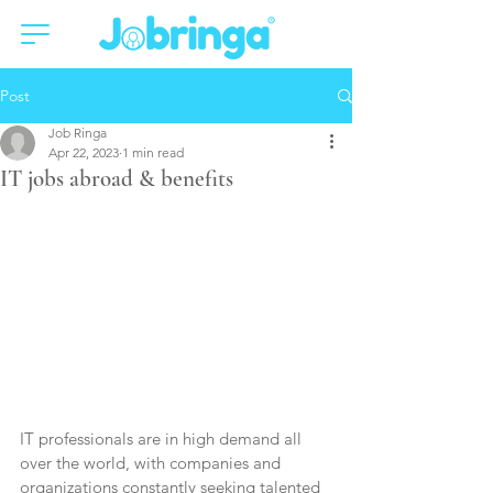
Post
Job Ringa
Apr 22, 2023
1 min read
IT jobs abroad & benefits
IT professionals are in high demand all 
over the world, with companies and 
organizations constantly seeking talented 