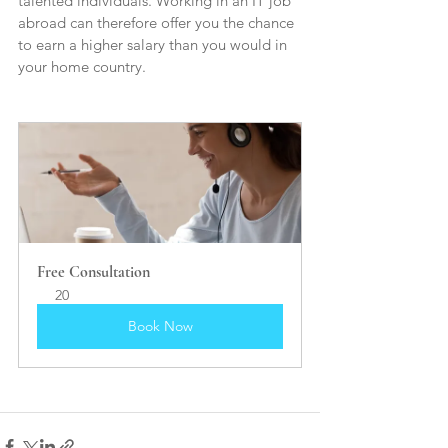
talented individuals. Working in an IT job 
abroad can therefore offer you the chance 
to earn a higher salary than you would in 
your home country.
Free Consultation 
20
Book Now