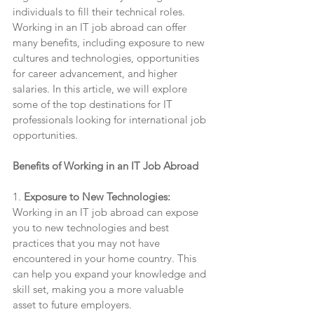
individuals to fill their technical roles. 
Working in an IT job abroad can offer 
many benefits, including exposure to new 
cultures and technologies, opportunities 
for career advancement, and higher 
salaries. In this article, we will explore 
some of the top destinations for IT 
professionals looking for international job 
opportunities.
Benefits of Working in an IT Job Abroad
1. 
Exposure to New Technologies:
Working in an IT job abroad can expose 
you to new technologies and best 
practices that you may not have 
encountered in your home country. This 
can help you expand your knowledge and 
skill set, making you a more valuable 
asset to future employers.