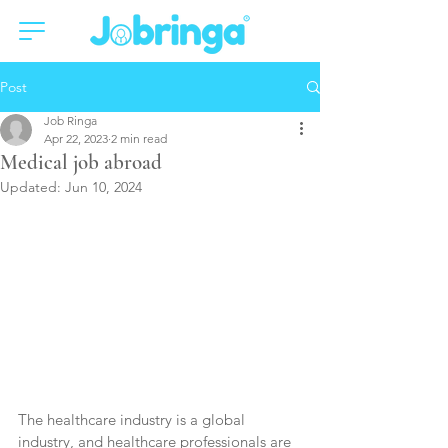
Post
Job Ringa
Apr 22, 2023
2 min read
Medical job abroad
Updated:
Jun 10, 2024
The healthcare industry is a global 
industry, and healthcare professionals are 