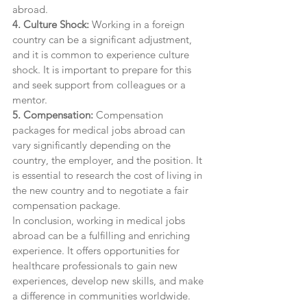
abroad.
4. Culture Shock:
 Working in a foreign 
country can be a significant adjustment, 
and it is common to experience culture 
shock. It is important to prepare for this 
and seek support from colleagues or a 
mentor.
5. Compensation:
 Compensation 
packages for medical jobs abroad can 
vary significantly depending on the 
country, the employer, and the position. It 
is essential to research the cost of living in 
the new country and to negotiate a fair 
compensation package.
In conclusion, working in medical jobs 
abroad can be a fulfilling and enriching 
experience. It offers opportunities for 
healthcare professionals to gain new 
experiences, develop new skills, and make 
a difference in communities worldwide. 