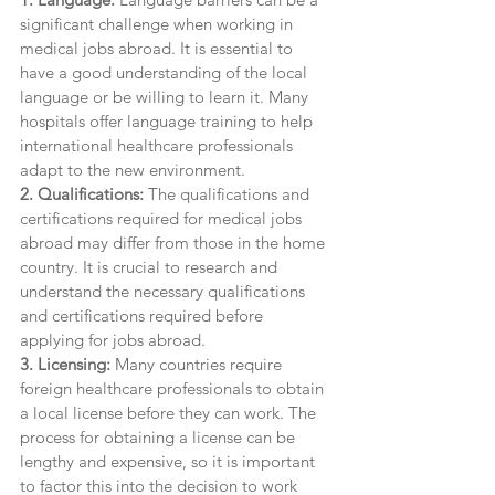
significant challenge when working in 
medical jobs abroad. It is essential to 
have a good understanding of the local 
language or be willing to learn it. Many 
hospitals offer language training to help 
international healthcare professionals 
adapt to the new environment.
2. Qualifications:
 The qualifications and 
certifications required for medical jobs 
abroad may differ from those in the home 
country. It is crucial to research and 
understand the necessary qualifications 
and certifications required before 
applying for jobs abroad.
3. Licensing:
 Many countries require 
foreign healthcare professionals to obtain 
a local license before they can work. The 
process for obtaining a license can be 
lengthy and expensive, so it is important 
to factor this into the decision to work 