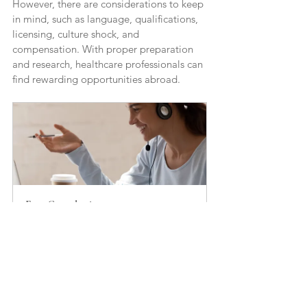
However, there are considerations to keep 
in mind, such as language, qualifications, 
licensing, culture shock, and 
compensation. With proper preparation 
and research, healthcare professionals can 
find rewarding opportunities abroad.
Free Consultation 
20
Book Now