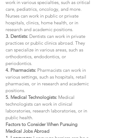
work in various specialties, such as critical 
care, pediatrics, oncology, and more. 
Nurses can work in public or private 
hospitals, clinics, home health, or in 
research and academic positions.
3. Dentists:
 Dentists can work in private 
practices or public clinics abroad. They 
can specialize in various areas, such as 
orthodontics, endodontics, or 
periodontics.
4. Pharmacists:
 Pharmacists can work in 
various settings, such as hospitals, retail 
pharmacies, or in research and academic 
positions.
5. Medical Technologists: 
Medical 
technologists can work in clinical 
laboratories, research laboratories, or in 
public health.
Factors to Consider When Pursuing 
Medical Jobs Abroad
1. Language:
 Language barriers can be a 