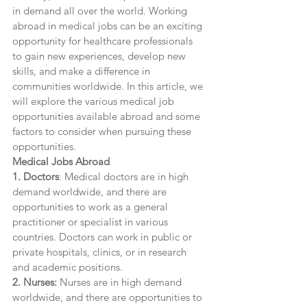
in demand all over the world. Working 
abroad in medical jobs can be an exciting 
opportunity for healthcare professionals 
to gain new experiences, develop new 
skills, and make a difference in 
communities worldwide. In this article, we 
will explore the various medical job 
opportunities available abroad and some 
factors to consider when pursuing these 
opportunities.
Medical Jobs Abroad
1. Doctors
: Medical doctors are in high 
demand worldwide, and there are 
opportunities to work as a general 
practitioner or specialist in various 
countries. Doctors can work in public or 
private hospitals, clinics, or in research 
and academic positions.
2. Nurses:
 Nurses are in high demand 
worldwide, and there are opportunities to 